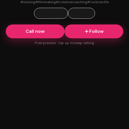
#
skating
#
filmmaking
#
creativecoaching
#
rockstarlife
Instagram
TikTok
Call now
Follow
Free preview · top up to keep talking