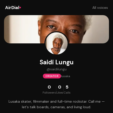
AirDial
All voices
Saidi Lungu
@
saidilungu
lusaka
CREATOR
0
0
5
Followers
Likes
Calls
Lusaka skater, filmmaker and full-time rockstar. Call me —
let's talk boards, cameras, and living loud.